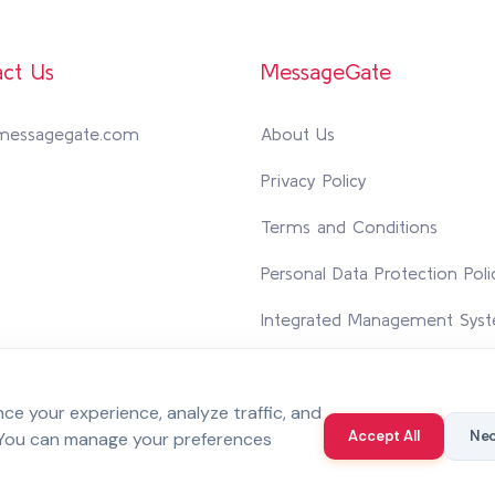
ct Us
MessageGate
messagegate.com
About Us
Privacy Policy
Terms and Conditions
Personal Data Protection Poli
Integrated Management Syst
Contact Us
e your experience, analyze traffic, and
Accept All
Nec
 You can manage your preferences
 reserved.