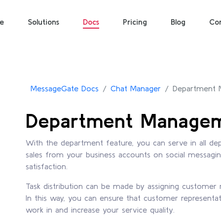
e
Solutions
Docs
Pricing
Blog
Co
MessageGate Docs
Chat Manager
Department
Department Manage
With the department feature, you can serve in all dep
sales from your business accounts on social messagi
satisfaction.
Task distribution can be made by assigning customer 
In this way, you can ensure that customer representat
work in and increase your service quality.