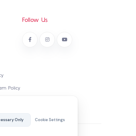
Follow Us
cy
em Policy
essary Only
Cookie Settings