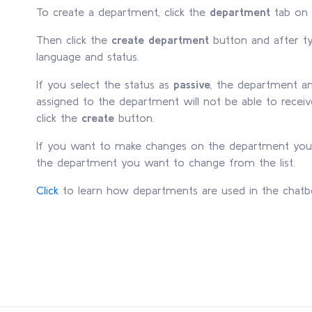
To create a department, click the
department
tab on 
Then click the
create department
button and after t
language and status.
If you select the status as
passive
, the department a
assigned to the department will not be able to receiv
click the
create
button.
If you want to make changes on the department you 
the department you want to change from the list.
Click
to learn how departments are used in the chatb