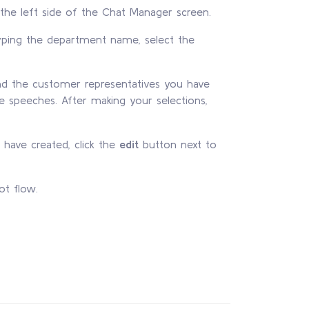
the left side of the Chat Manager screen.
yping the department name, select the
nd the customer representatives you have
e speeches. After making your selections,
have created, click the
edit
button next to
ot flow.