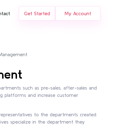
ntact
Get Started
My Account
 Management
ment
artments such as pre-sales, after-sales and
ng platforms and increase customer
representatives to the departments created.
ives specialize in the department they