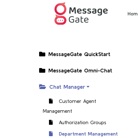
Hom
MessageGate QuickStart
MessageGate Omni-Chat
Chat Manager
Customer Agent
Management
Authorization Groups
Department Management