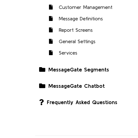
Customer Management
Message Definitions
Report Screens
General Settings
Services
MessageGate Segments
MessageGate Chatbot
Frequently Asked Questions