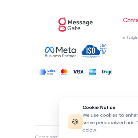
Conta
info@
Cookie Notice
We use cookies to enhanc
🍪
serve personalized ads.
below.
Copyright 2026 by
MessageGate
© All rights