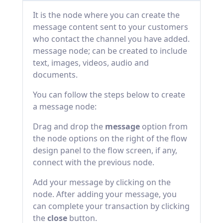
It is the node where you can create the
message content sent to your customers
who contact the channel you have added.
message node; can be created to include
text, images, videos, audio and
documents.
You can follow the steps below to create
a message node:
Drag and drop the
message
option from
the node options on the right of the flow
design panel to the flow screen, if any,
connect with the previous node.
Add your message by clicking on the
node. After adding your message, you
can complete your transaction by clicking
the
close
button.