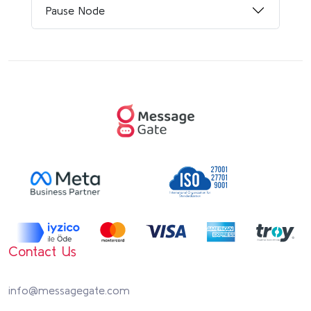
Pause Node
Contact Us
info@messagegate.com