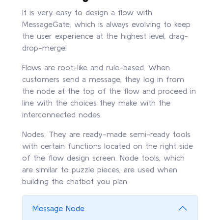
It is very easy to design a flow with
MessageGate, which is always evolving to keep
the user experience at the highest level, drag-
drop-merge!
Flows are root-like and rule-based. When
customers send a message, they log in from
the node at the top of the flow and proceed in
line with the choices they make with the
interconnected nodes.
Nodes; They are ready-made semi-ready tools
with certain functions located on the right side
of the flow design screen. Node tools, which
are similar to puzzle pieces, are used when
building the chatbot you plan.
Message Node