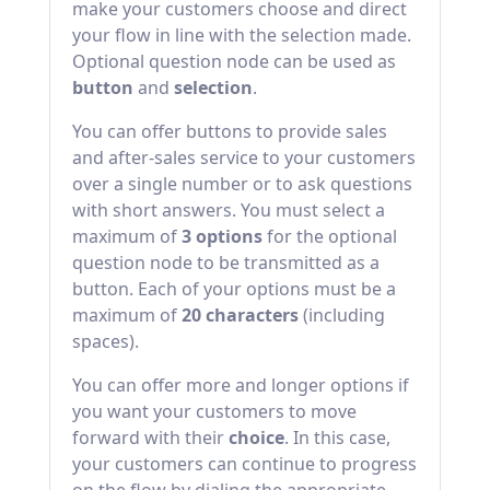
make your customers choose and direct
your flow in line with the selection made.
Optional question node can be used as
button
and
selection
.
You can offer buttons to provide sales
and after-sales service to your customers
over a single number or to ask questions
with short answers. You must select a
maximum of
3 options
for the optional
question node to be transmitted as a
button. Each of your options must be a
maximum of
20 characters
(including
spaces).
You can offer more and longer options if
you want your customers to move
forward with their
choice
. In this case,
your customers can continue to progress