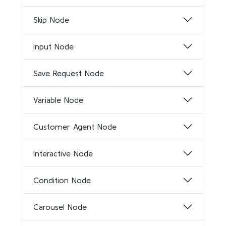
Skip Node
Input Node
Save Request Node
Variable Node
Customer Agent Node
Interactive Node
Condition Node
Carousel Node