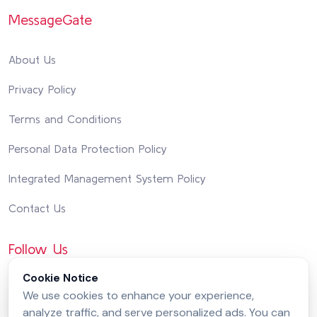
MessageGate
About Us
Privacy Policy
Terms and Conditions
Personal Data Protection Policy
Integrated Management System Policy
Contact Us
Follow Us
Cookie Notice
We use cookies to enhance your experience,
analyze traffic, and serve personalized ads. You can