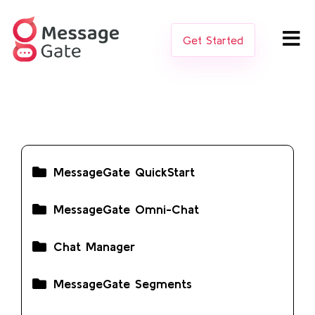
Get Started
MessageGate QuickStart
MessageGate Omni-Chat
Chat Manager
MessageGate Segments