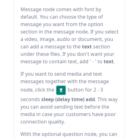
Message node comes with font by
default. You can choose the type of
message you want from the option
section in the message node. If you select
a video, image, audio or document, you
can add a message to the
text
section
under these files. If you don't want your
message to contain text, add ' - ' to
text
.
If you want to send media and text
messages together with the message
node, click the
button for 2 - 3
seconds
sleep (delay time) add
. This way
you can avoid sending text before the
media in case your customers have poor
connection quality.
With the optional question node, you can