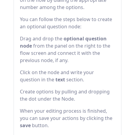
on the flow by dialing the appropriate
number among the options.
You can follow the steps below to create
an optional question node:
Drag and drop the
optional question
node
from the panel on the right to the
flow screen and connect it with the
previous node, if any.
Click on the node and write your
question in the
text
section.
Create options by pulling and dropping
the dot under the Node.
When your editing process is finished,
you can save your actions by clicking the
save
button.