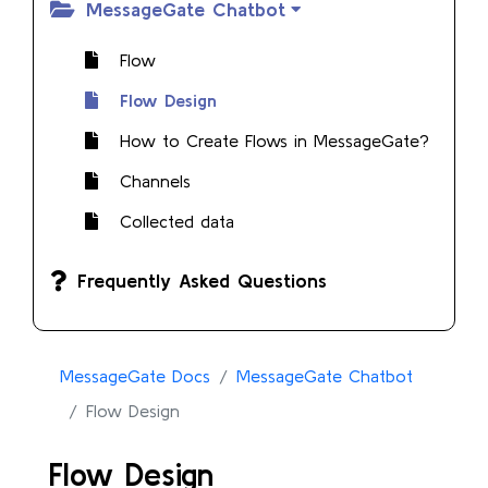
MessageGate Chatbot
Flow
Flow Design
How to Create Flows in MessageGate?
Channels
Collected data
Frequently Asked Questions
MessageGate Docs
MessageGate Chatbot
Flow Design
Flow Design