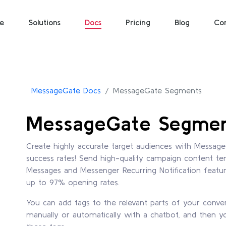
e
Solutions
Docs
Pricing
Blog
Co
MessageGate Docs
MessageGate Segments
MessageGate Segme
Create highly accurate target audiences with Messag
success rates! Send high-quality campaign content 
Messages and Messenger Recurring Notification featu
up to 97% opening rates.
You can add tags to the relevant parts of your conve
manually or automatically with a chatbot, and then 