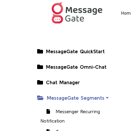
Hom
MessageGate QuickStart
MessageGate Omni-Chat
Chat Manager
MessageGate Segments
Messenger Recurring
Notification