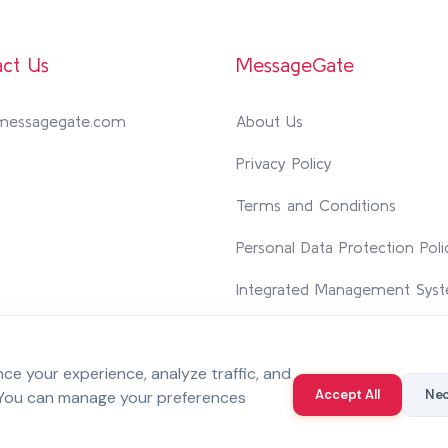
ct Us
MessageGate
messagegate.com
About Us
Privacy Policy
Terms and Conditions
Personal Data Protection Poli
Integrated Management Syst
Contact Us
e your experience, analyze traffic, and
Accept All
Nec
 You can manage your preferences
 reserved.