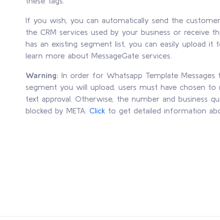
these tags.
If you wish, you can automatically send the custome
the CRM services used by your business or receive th
has an existing segment list, you can easily upload i
learn more about MessageGate services.
Warning:
In order for Whatsapp Template Messages to
segment you will upload, users must have chosen to r
text approval. Otherwise, the number and business qu
blocked by META.
Click
to get detailed information ab