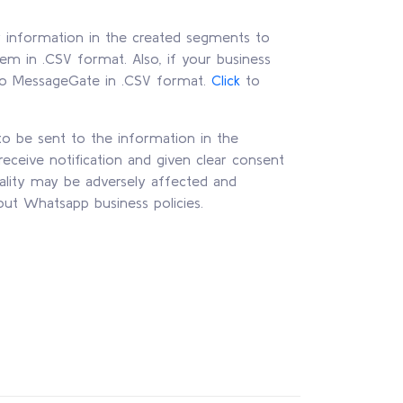
r information in the created segments to
em in .CSV format. Also, if your business
t to MessageGate in .CSV format.
Click
to
 be sent to the information in the
eceive notification and given clear consent
ality may be adversely affected and
out Whatsapp business policies.