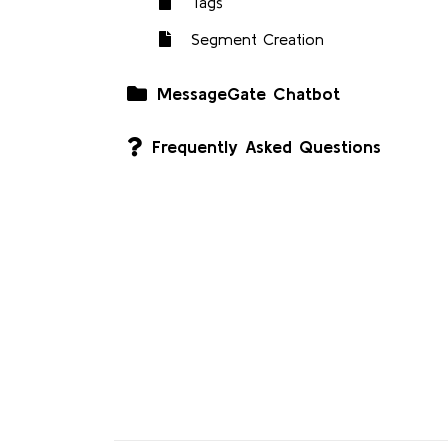
Tags
Segment Creation
MessageGate Chatbot
Frequently Asked Questions