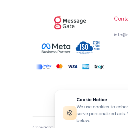
Conta
info@
Cookie Notice
We use cookies to enhanc
🍪
serve personalized ads.
below.
Copyright 2026 by
MessageGate
© All rights