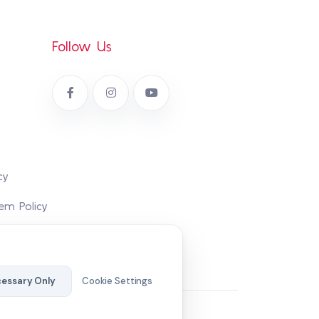
Follow Us
cy
em Policy
essary Only
Cookie Settings