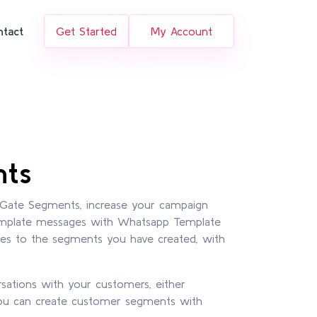
ntact
Get Started
My Account
nts
eGate Segments, increase your campaign
template messages with Whatsapp Template
res to the segments you have created, with
rsations with your customers, either
you can create customer segments with