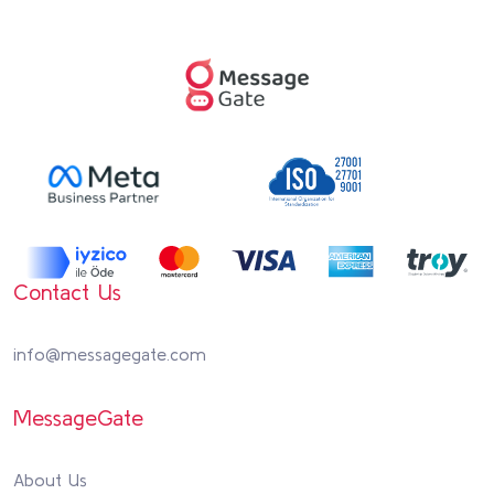
Contact Us
info@messagegate.com
MessageGate
About Us