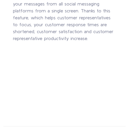
your messages from all social messaging
platforms from a single screen. Thanks to this
feature, which helps customer representatives
to focus, your customer response times are
shortened, customer satisfaction and customer
representative productivity increase.