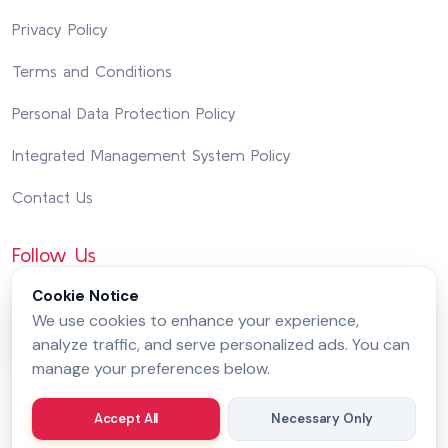
Privacy Policy
Terms and Conditions
Personal Data Protection Policy
Integrated Management System Policy
Contact Us
Follow Us
Cookie Notice
We use cookies to enhance your experience,
analyze traffic, and serve personalized ads. You can
manage your preferences below.
Accept All
Necessary Only