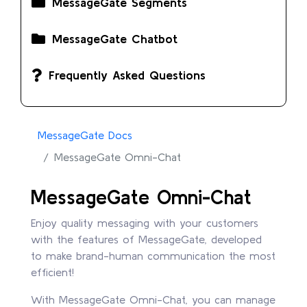
MessageGate Segments
MessageGate Chatbot
Frequently Asked Questions
MessageGate Docs
MessageGate Omni-Chat
MessageGate Omni-Chat
Enjoy quality messaging with your customers
with the features of MessageGate, developed
to make brand-human communication the most
efficient!
With MessageGate Omni-Chat, you can manage