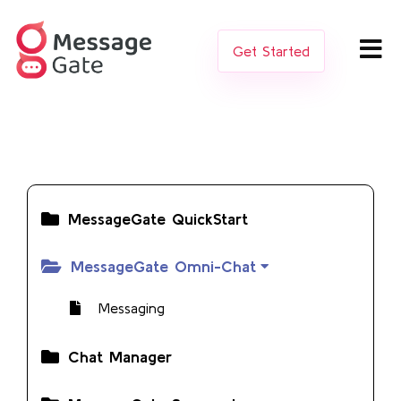
Get Started
MessageGate QuickStart
MessageGate Omni-Chat
Messaging
Chat Manager