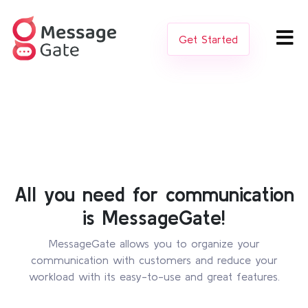
Get Started
All you need for communication
is MessageGate!
MessageGate allows you to organize your
communication with customers and reduce your
workload with its easy-to-use and great features.