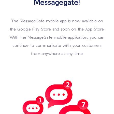
Messagegate!
The MessageGate mobile app is now available on
the Google Play Store and soon on the App Store.
With the MessageGate mobile application, you can
continue to communicate with your customers
from anywhere at any time.