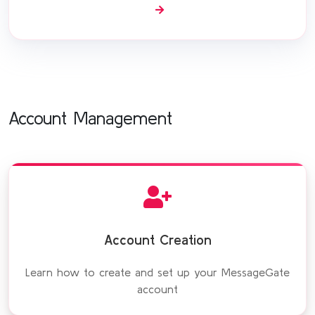
Account Management
Account Creation
Learn how to create and set up your MessageGate
account