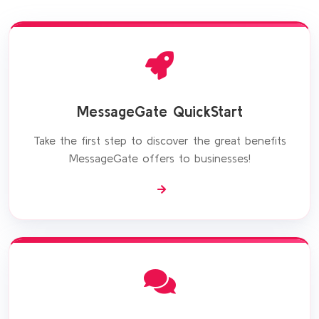
MessageGate QuickStart
Take the first step to discover the great benefits
MessageGate offers to businesses!