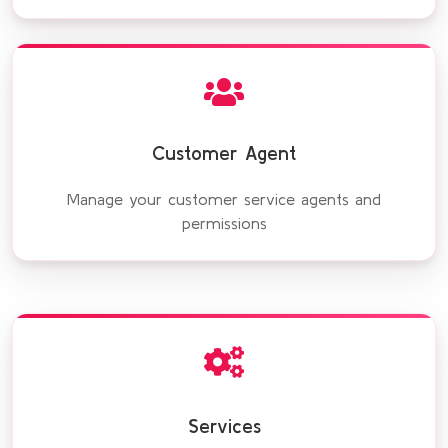
Customer Agent
Manage your customer service agents and
permissions
Services