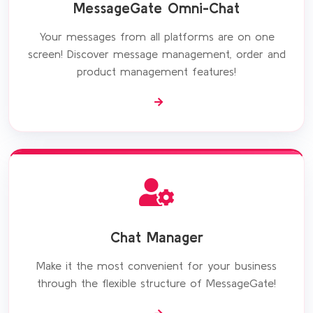
MessageGate Omni-Chat
Your messages from all platforms are on one
screen! Discover message management, order and
product management features!
Chat Manager
Make it the most convenient for your business
through the flexible structure of MessageGate!