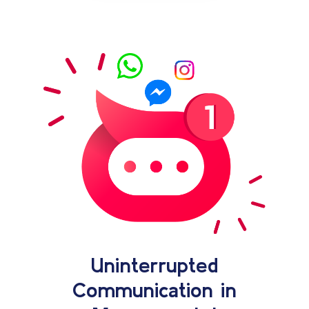
Uninterrupted
Communication in