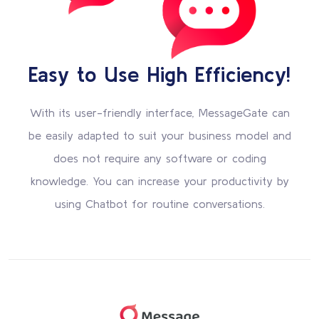
Easy to Use High Efficiency!
With its user-friendly interface, MessageGate can
be easily adapted to suit your business model and
does not require any software or coding
knowledge. You can increase your productivity by
using Chatbot for routine conversations.