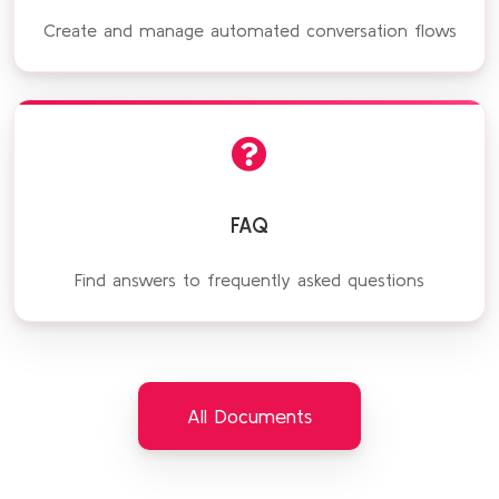
Create and manage automated conversation flows
FAQ
Find answers to frequently asked questions
All Documents