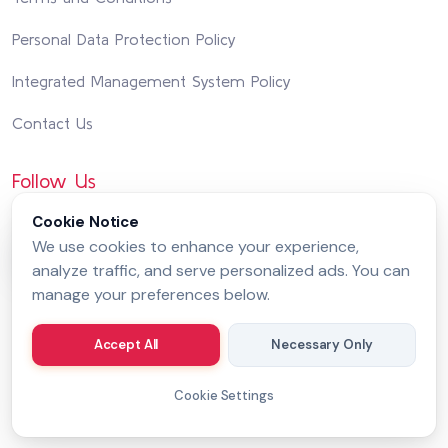
Personal Data Protection Policy
Integrated Management System Policy
Contact Us
Follow Us
Cookie Notice
We use cookies to enhance your experience,
analyze traffic, and serve personalized ads. You can
manage your preferences below.
Accept All
Necessary Only
Cookie Settings
Copyright 2026 by
MessageGate
© All rights reserved.