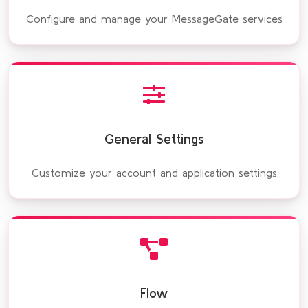
Configure and manage your MessageGate services
General Settings
Customize your account and application settings
Flow