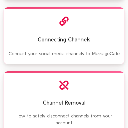
Connecting Channels
Connect your social media channels to MessageGate
Channel Removal
How to safely disconnect channels from your
account