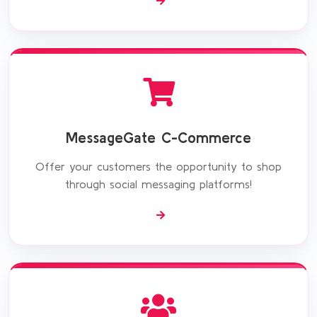
MessageGate C-Commerce
Offer your customers the opportunity to shop
through social messaging platforms!