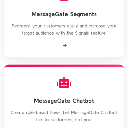
MessageGate Segments
Segment your customers easily and increase your
target audience with the Signals feature.
MessageGate Chatbot
Create rule-based flows. Let MessageGate Chatbot
talk to customers, not you!