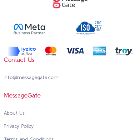
Contact Us
info@messagegate.com
MessageGate
About Us
Privacy Policy
Terms and Conditions