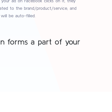
ur ad on Facebook clicks on it, they
lated to the brand/product/service, and
ill be auto-filled.
on forms a part of your