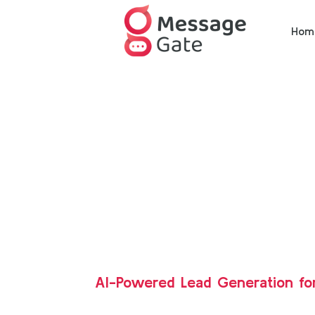
Hom
AI-Powered Lead Generation fo