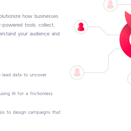
olutionize how businesses
-powered tools, collect,
derstand your audience and
 lead data to uncover
sing AI for a frictionless
sis to design campaigns that