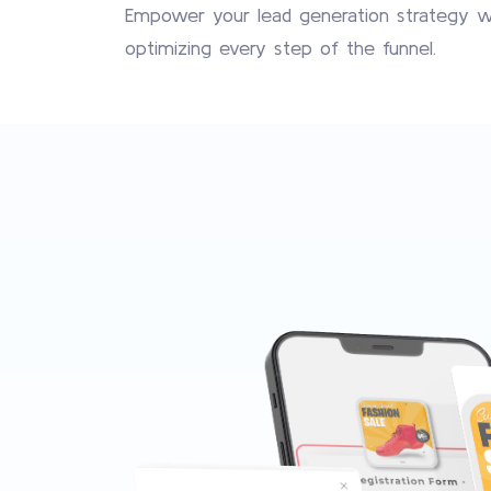
Empower your lead generation strategy wit
optimizing every step of the funnel.