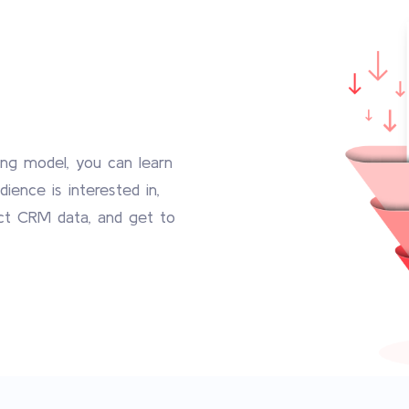
ng model, you can learn
ience is interested in,
ct CRM data, and get to