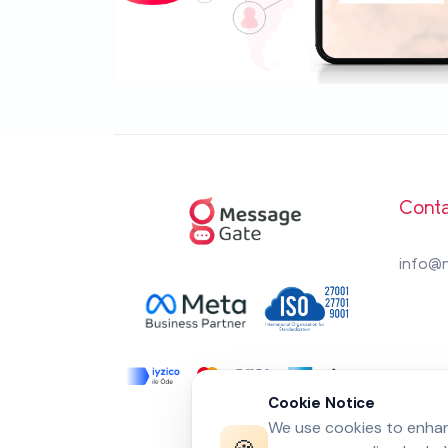
Conta
info@
Cookie Notice
We use cookies to enhanc