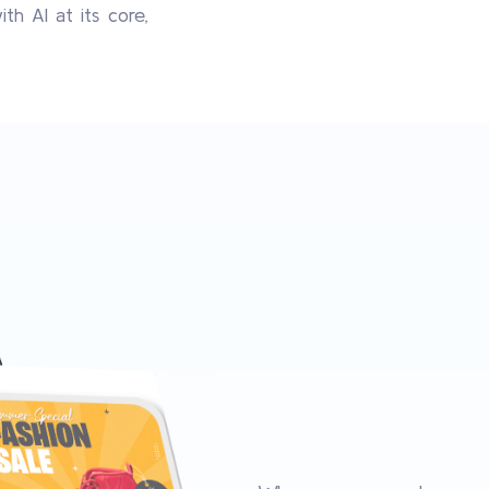
h AI at its core,