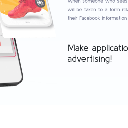
When someone who sees yo
will be taken to a form re
their Facebook information w
Make applicati
advertising!