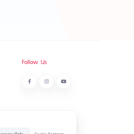
Follow Us
cy
em Policy