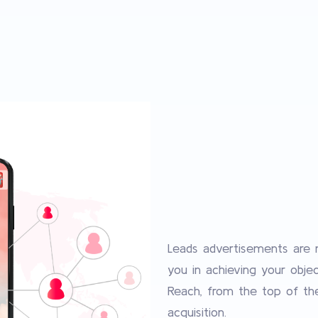
Leads advertisements are m
you in achieving your obje
Reach, from the top of th
acquisition.