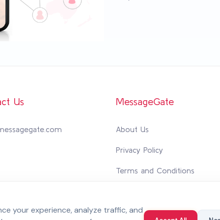
ct Us
MessageGate
messagegate.com
About Us
Privacy Policy
Terms and Conditions
Personal Data Protection Poli
e your experience, analyze traffic, and
Integrated Management Syst