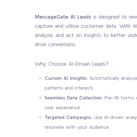
MessageGate AI Leads
is designed to rev
capture and utilize customer data. With AI
analyze, and act on insights to better un
drive conversions.
Why Choose AI-Driven Leads?
Custom AI Insights:
Automatically analyze
patterns and interests.
Seamless Data Collection:
Pre-fill forms u
user experience.
Targeted Campaigns:
Use AI-driven analy
resonate with your audience.