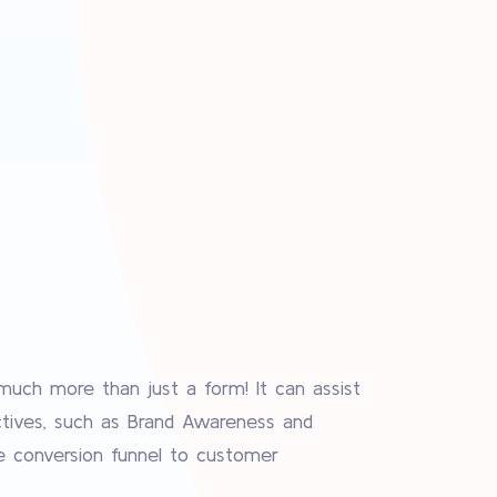
uch more than just a form! It can assist
ctives, such as Brand Awareness and
e conversion funnel to customer