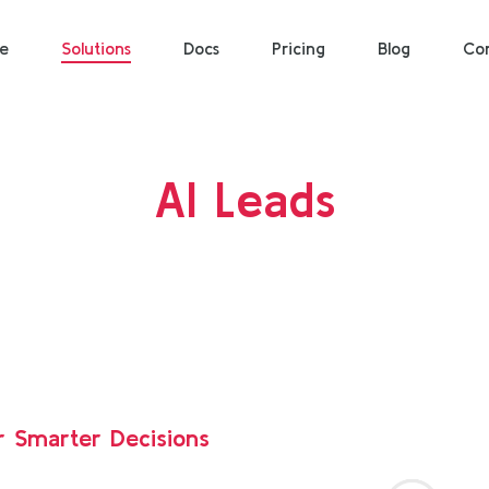
e
Solutions
Docs
Pricing
Blog
Co
AI Leads
r Smarter Decisions