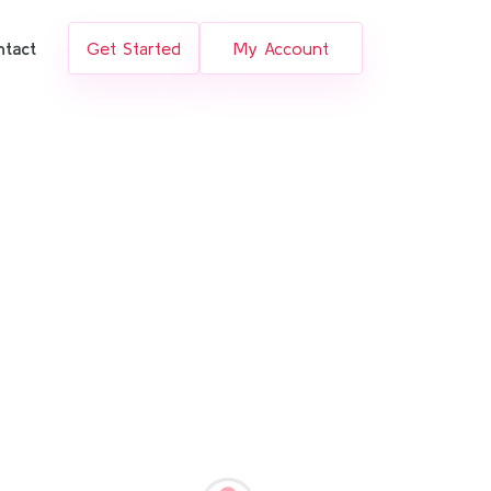
ntact
Get Started
My Account