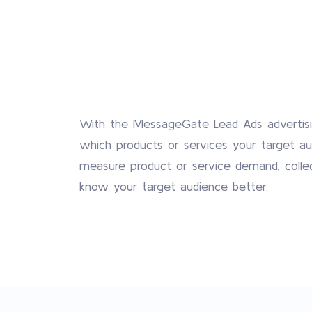
With the MessageGate Lead Ads advertisi
which products or services your target aud
measure product or service demand, colle
know your target audience better.