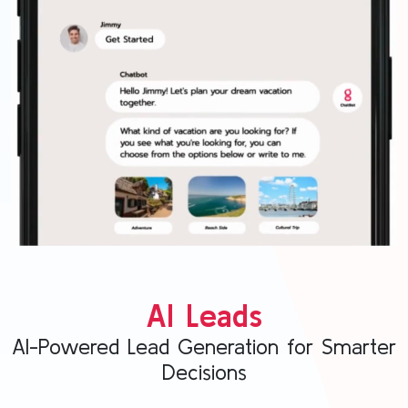
AI Leads
AI-Powered Lead Generation for Smarter
Decisions