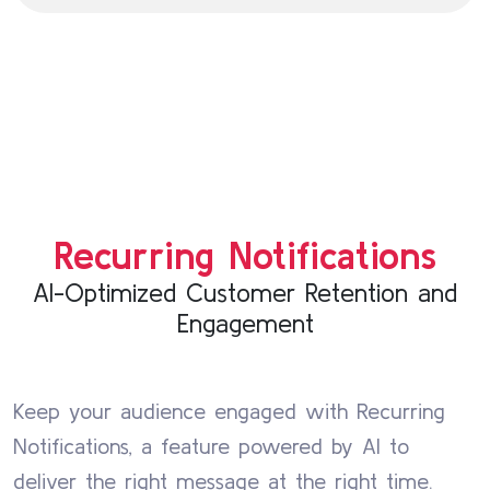
Recurring Notifications
AI-Optimized Customer Retention and
Engagement
Keep your audience engaged with Recurring
Notifications, a feature powered by AI to
deliver the right message at the right time.