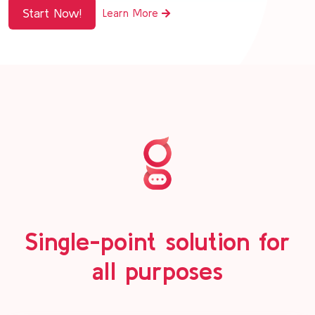
Start Now!
Learn More
Single-point solution for
all purposes