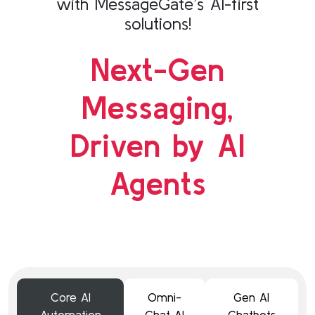
with MessageGate’s AI-first
solutions!
Next-Gen
Messaging,
Driven by AI
Agents
Core AI
Omni-
Gen AI
Automation
Chat AI
Chatbots