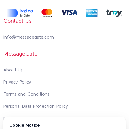
Contact Us
info@messagegate.com
MessageGate
About Us
Privacy Policy
Terms and Conditions
Personal Data Protection Policy
Integrated Management System Policy
Cookie Notice