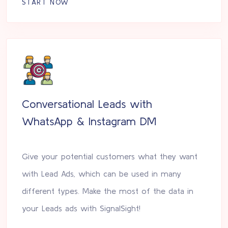
START NOW
Conversational Leads with
WhatsApp & Instagram DM
Give your potential customers what they want
with Lead Ads, which can be used in many
different types. Make the most of the data in
your Leads ads with SignalSight!