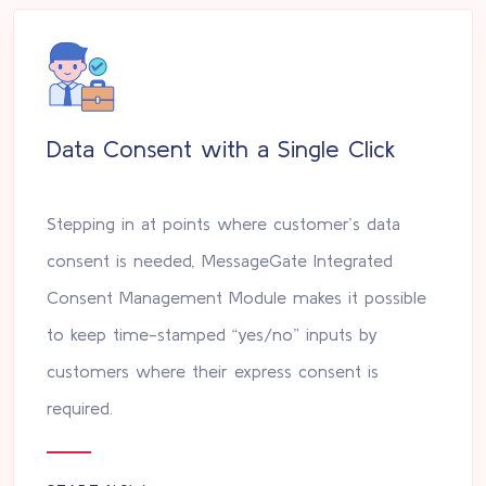
Data Consent with a Single Click
Stepping in at points where customer’s data
consent is needed, MessageGate Integrated
Consent Management Module makes it possible
to keep time-stamped “yes/no” inputs by
customers where their express consent is
required.