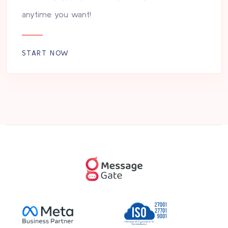
anytime you want!
START NOW