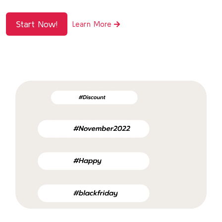
Start Now!
Learn More