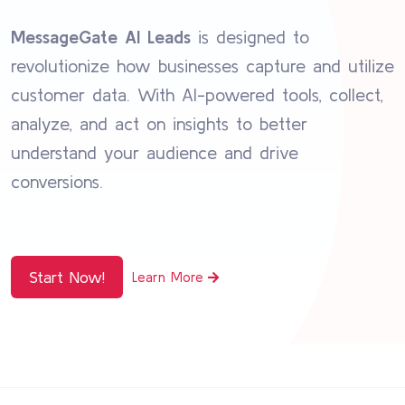
MessageGate AI Leads
is designed to
revolutionize how businesses capture and utilize
customer data. With AI-powered tools, collect,
analyze, and act on insights to better
understand your audience and drive
conversions.
Start Now!
Learn More