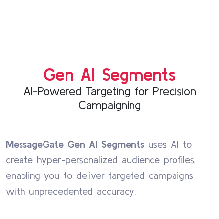
Gen AI Segments
AI-Powered Targeting for Precision
Campaigning
MessageGate Gen AI Segments
uses AI to
create hyper-personalized audience profiles,
enabling you to deliver targeted campaigns
with unprecedented accuracy.