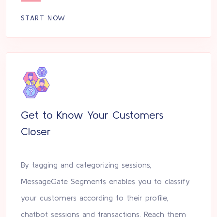
START NOW
Get to Know Your Customers
Closer
By tagging and categorizing sessions,
MessageGate Segments enables you to classify
your customers according to their profile,
chatbot sessions and transactions. Reach them