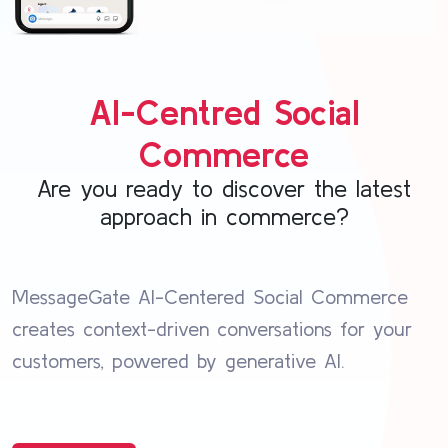
AI-Centred Social
Commerce
Are you ready to discover the latest
approach in commerce?
MessageGate AI-Centered Social Commerce
creates context-driven conversations for your
customers, powered by generative AI.