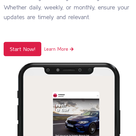
Whether daily, weekly, or monthly, ensure your
updates are timely and relevant.
Start Now!
Learn More