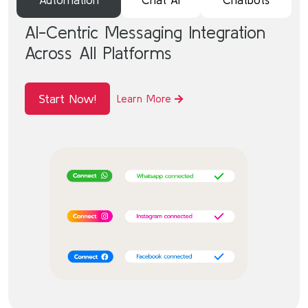
AI-Centric Messaging Integration
Across All Platforms
Start Now!
Learn More