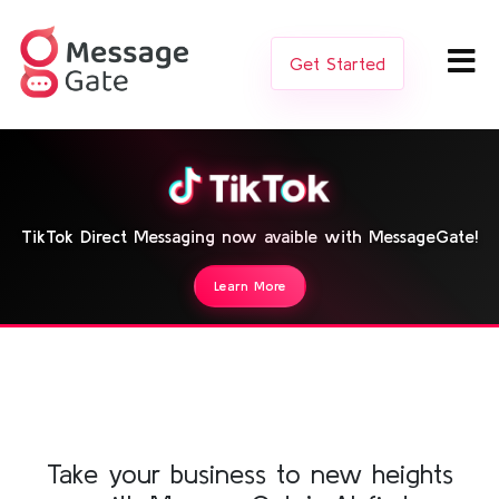
Get Started
TikTok Direct Messaging now avaible with MessageGate!
Learn More
Take your business to new heights