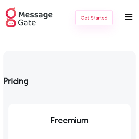
Get Started
Pricing
Freemium