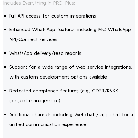
Includes Everything in PRO, Plus:
Full API access for custom integrations
Enhanced WhatsApp features including MG WhatsApp
API/Connect services
WhatsApp delivery/read reports
Support for a wide range of web service integrations,
with custom development options available
Dedicated compliance features (e.g., GDPR/KVKK
consent management)
Additional channels including Webchat / app chat for a
unified communication experience