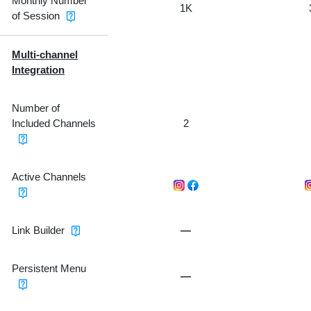
Monthly Number
1K
of Session
Multi-channel
Integration
Number of
Included Channels
2
Active Channels
Link Builder
—
Persistent Menu
—