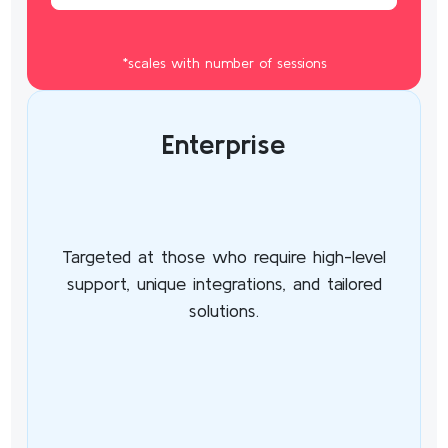
*scales with number of sessions
Enterprise
Targeted at those who require high-level
support, unique integrations, and tailored
solutions.