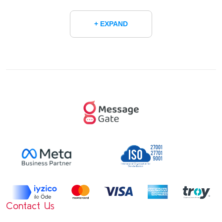
+ EXPAND
Contact Us