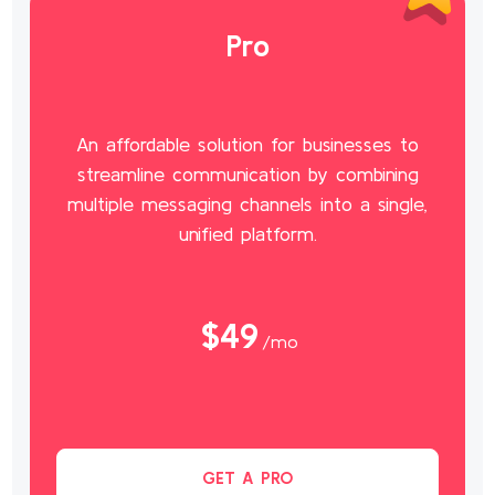
Pro
An affordable solution for businesses to
streamline communication by combining
multiple messaging channels into a single,
unified platform.
$49
/mo
GET A PRO