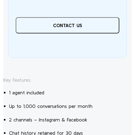
CONTACT US
Key Features:
1 agent included
Up to 1,000 conversations per month
2 channels – Instagram & Facebook
Chat history retained for 30 days