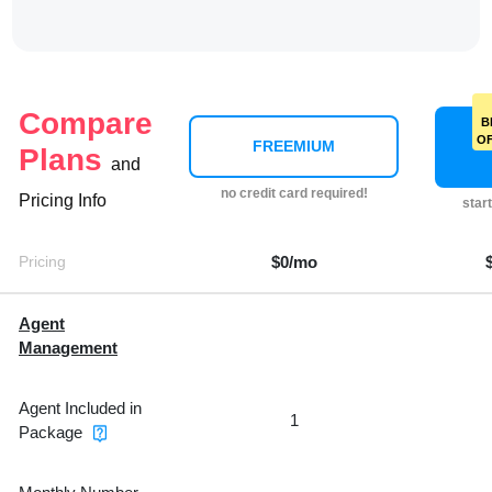
Compare
B
O
FREEMIUM
Plans
and
no credit card required!
Pricing Info
star
Pricing
$0/mo
Agent
Management
Agent Included in
1
Package