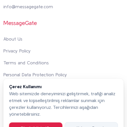
info@messagegate.com
MessageGate
About Us
Privacy Policy
Terms and Conditions
Personal Data Protection Policy
Çerez Kullanımı
Integrated Management System Policy
Web sitemizde deneyiminizi geliştirmek, trafiği analiz
Contact Us
etmek ve kişiselleştirilmiş reklamlar sunmak için
çerezler kullanıyoruz. Tercihlerinizi aşağıdan
yönetebilirsiniz.
Follow Us