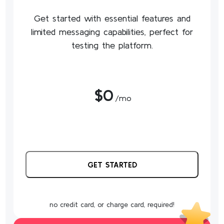
Get started with essential features and
limited messaging capabilities, perfect for
testing the platform.
$0
/mo
GET STARTED
no credit card, or charge card, required!