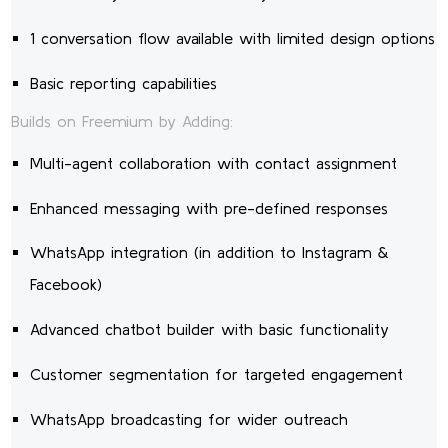
1 conversation flow available with limited design options
Basic reporting capabilities
Builds on Freemium by Adding:
Multi-agent collaboration with contact assignment
Enhanced messaging with pre-defined responses
WhatsApp integration (in addition to Instagram &
Facebook)
Advanced chatbot builder with basic functionality
Customer segmentation for targeted engagement
WhatsApp broadcasting for wider outreach