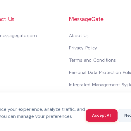
ct Us
MessageGate
messagegate.com
About Us
Privacy Policy
Terms and Conditions
Personal Data Protection Poli
Integrated Management Syst
Contact Us
e your experience, analyze traffic, and
Accept All
Nec
 You can manage your preferences
 reserved.