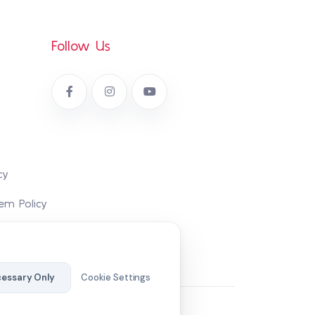
Follow Us
cy
em Policy
essary Only
Cookie Settings