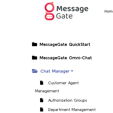
Hom
MessageGate QuickStart
MessageGate Omni-Chat
Chat Manager
Customer Agent
Management
Authorization Groups
Department Management