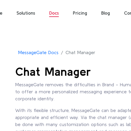
e
Solutions
Docs
Pricing
Blog
Co
MessageGate Docs
Chat Manager
Chat Manager
MessageGate removes the difficulties in Brand - Hu
to offer a more personalized messaging experience to
corporate identity.
With its flexible structure, MessageGate can be adap
appropriate and efficient way. Via the chat manager (
be done with many customization options such as 