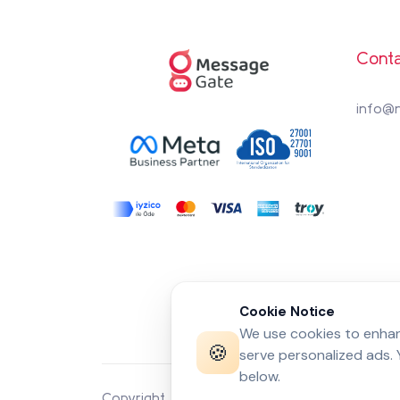
Conta
info@
Cookie Notice
We use cookies to enhanc
🍪
serve personalized ads.
below.
Copyright 2026 by
MessageGate
© All rights