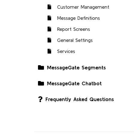
Customer Management
Message Definitions
Report Screens
General Settings
Services
MessageGate Segments
MessageGate Chatbot
Frequently Asked Questions