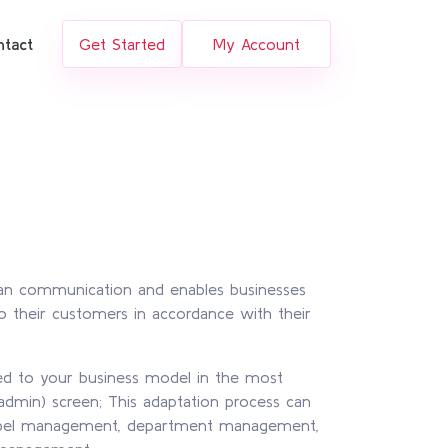
ntact
Get Started
My Account
man communication and enables businesses
 their customers in accordance with their
ted to your business model in the most
admin) screen; This adaptation process can
label management, department management,