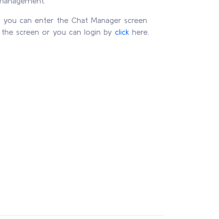
 management.
l, you can enter the Chat Manager screen
f the screen or you can login by
click
here.