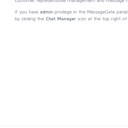
customer representative management and message
If you have
admin
privilege in the MessageGate pane
by clicking the
Chat Manager
icon at the top right o